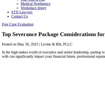
Medical Negligence
Workplace Injury
STD Lawyers
Contact Us
Free Case Evaluation
Top Severance Package Considerations for
Posted on May 30, 2025 | Levine & Blit, PLLC
In the high-stakes world of executive and senior leadership, parting 
with can significantly impact your financial future, professional repu