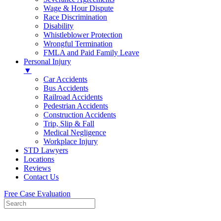
Wage & Hour Dispute
Race Discrimination
Disability
Whistleblower Protection
Wrongful Termination
FMLA and Paid Family Leave
Personal Injury
▼
Car Accidents
Bus Accidents
Railroad Accidents
Pedestrian Accidents
Construction Accidents
Trip, Slip & Fall
Medical Negligence
Workplace Injury
STD Lawyers
Locations
Reviews
Contact Us
Free Case Evaluation