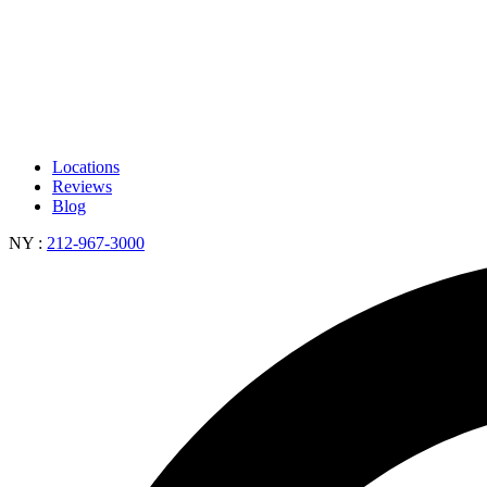
Locations
Reviews
Blog
NY
:
212-967-3000