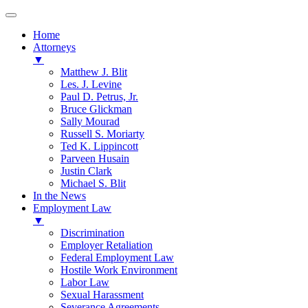
Home
Attorneys
▼
Matthew J. Blit
Les. J. Levine
Paul D. Petrus, Jr.
Bruce Glickman
Sally Mourad
Russell S. Moriarty
Ted K. Lippincott
Parveen Husain
Justin Clark
Michael S. Blit
In the News
Employment Law
▼
Discrimination
Employer Retaliation
Federal Employment Law
Hostile Work Environment
Labor Law
Sexual Harassment
Severance Agreements