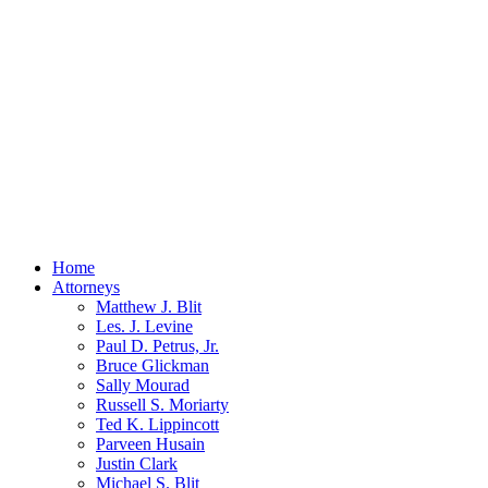
Home
Attorneys
Matthew J. Blit
Les. J. Levine
Paul D. Petrus, Jr.
Bruce Glickman
Sally Mourad
Russell S. Moriarty
Ted K. Lippincott
Parveen Husain
Justin Clark
Michael S. Blit