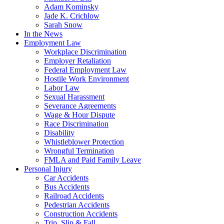
Adam Kominsky
Jade K. Crichlow
Sarah Snow
In the News
Employment Law
Workplace Discrimination
Employer Retaliation
Federal Employment Law
Hostile Work Environment
Labor Law
Sexual Harassment
Severance Agreements
Wage & Hour Dispute
Race Discrimination
Disability
Whistleblower Protection
Wrongful Termination
FMLA and Paid Family Leave
Personal Injury
Car Accidents
Bus Accidents
Railroad Accidents
Pedestrian Accidents
Construction Accidents
Trip, Slip & Fall