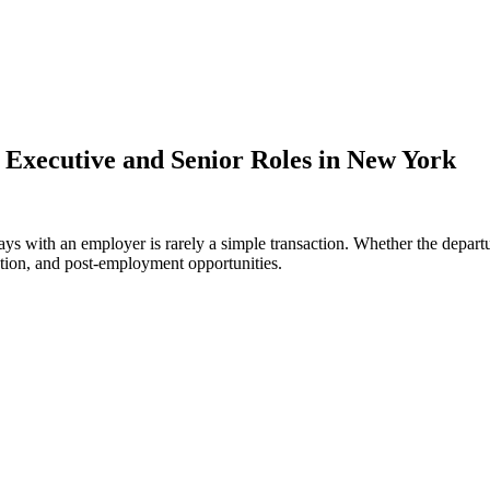
 Executive and Senior Roles in New York
ways with an employer is rarely a simple transaction. Whether the depa
tation, and post-employment opportunities.