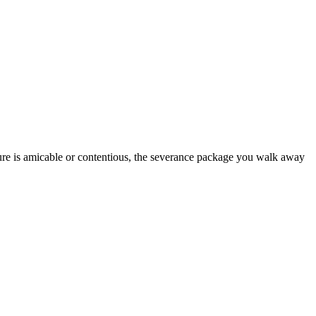
rture is amicable or contentious, the severance package you walk away